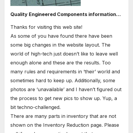
Quality Engineered Components information…
Thanks for visiting this web site!
As some of you have found there have been
some big changes in the website layout. The
world of high-tech just doesn’t like to leave well
enough alone and these are the results. Too
many rules and requirements in ‘their’ world and
sometimes hard to keep up. Additionally, some
photos are ‘unavailable’ and I haven’t figured out
the process to get new pics to show up. Yup, a
bit techno-challenged.
There are many parts in inventory that are not
shown on the Inventory Reduction page. Please