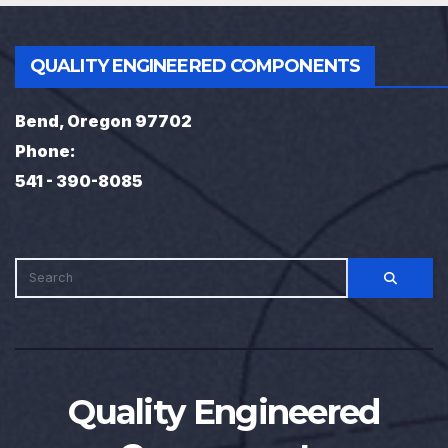
QUALITY ENGINEERED COMPONENTS
Bend, Oregon 97702
Phone:
541 - 390-8085
Quality Engineered