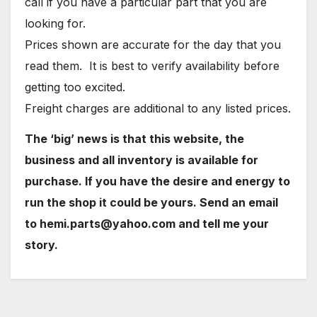
call if you have a particular part that you are
looking for.
Prices shown are accurate for the day that you
read them. It is best to verify availability before
getting too excited.
Freight charges are additional to any listed prices.
The ‘big’ news is that this website, the
business and all inventory is available for
purchase. If you have the desire and energy to
run the shop it could be yours. Send an email
to hemi.parts@yahoo.com and tell me your
story.