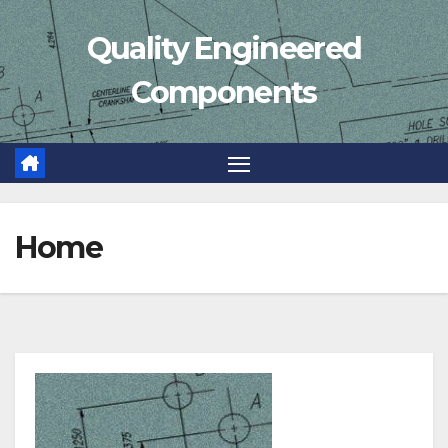
Skip
Quality Engineered
to
content
Components
Home