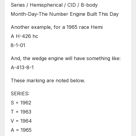
Series / Hemispherical / CID / B-body
Month-Day-The Number Engine Built This Day
Another example, for a 1965 race Hemi
A H-426 hc
8-1-01
And, the wedge engine will have something like:
A-413-8-1
These marking are noted below.
SERIES:
S = 1962
T = 1963
V = 1964
A = 1965