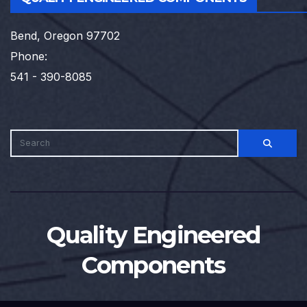
Bend, Oregon 97702
Phone:
541 - 390-8085
Quality Engineered
Components