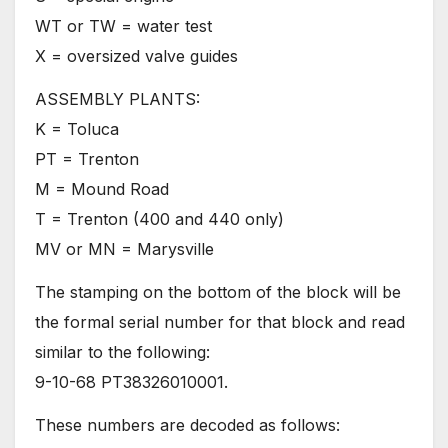
WT or TW = water test
X = oversized valve guides
ASSEMBLY PLANTS:
K = Toluca
PT = Trenton
M = Mound Road
T = Trenton (400 and 440 only)
MV or MN = Marysville
The stamping on the bottom of the block will be
the formal serial number for that block and read
similar to the following:
9-10-68 PT38326010001.
These numbers are decoded as follows: