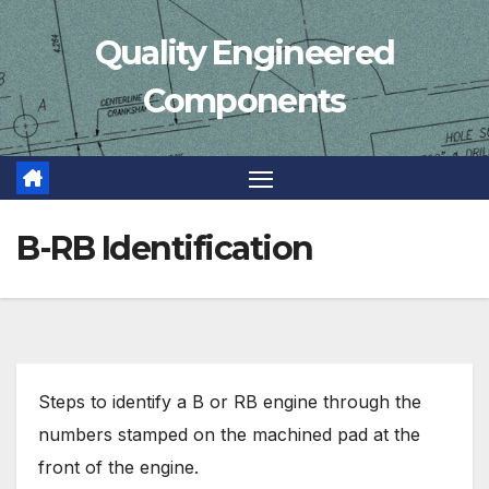
Skip
Quality Engineered
to
content
Components
B-RB Identification
Steps to identify a B or RB engine through the
numbers stamped on the machined pad at the
front of the engine.