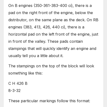
On B engines (350-361-383-400 ci), there is a
pad on the right front of the engine, below the
distributor, on the same plane as the deck. On RB
engines (383, 413, 426, 440 ci), there is a
horizontal pad on the left front of the engine, just
in front of the valley. These pads contain
stampings that will quickly identify an engine and
usually tell you a little about it.
The stampings on the top of the block will look
something like this:
C H 426 B
8-3-32
These particular markings follow this format: