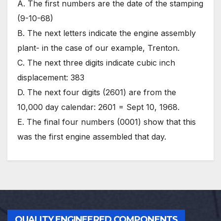
A. The first numbers are the date of the stamping
(9-10-68)
B. The next letters indicate the engine assembly
plant- in the case of our example, Trenton.
C. The next three digits indicate cubic inch
displacement: 383
D. The next four digits (2601) are from the
10,000 day calendar: 2601 = Sept 10, 1968.
E. The final four numbers (0001) show that this
was the first engine assembled that day.
QUALITY ENGINEERED COMPONENTS