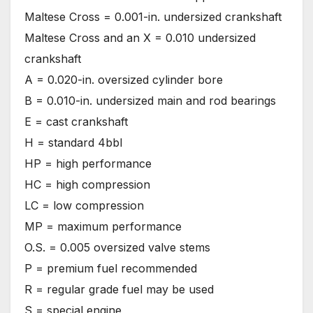
Maltese Cross = 0.001-in. undersized crankshaft
Maltese Cross and an X = 0.010 undersized
crankshaft
A = 0.020-in. oversized cylinder bore
B = 0.010-in. undersized main and rod bearings
E = cast crankshaft
H = standard 4bbl
HP = high performance
HC = high compression
LC = low compression
MP = maximum performance
O.S. = 0.005 oversized valve stems
P = premium fuel recommended
R = regular grade fuel may be used
S = special engine