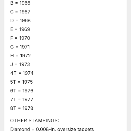
B = 1966
C = 1967
D = 1968
E = 1969
F = 1970
G = 1971
H = 1972
J = 1973
4T = 1974
5T = 1975
6T = 1976
7T = 1977
8T = 1978
OTHER STAMPINGS:
Diamond = 0.008-in. oversize tappets