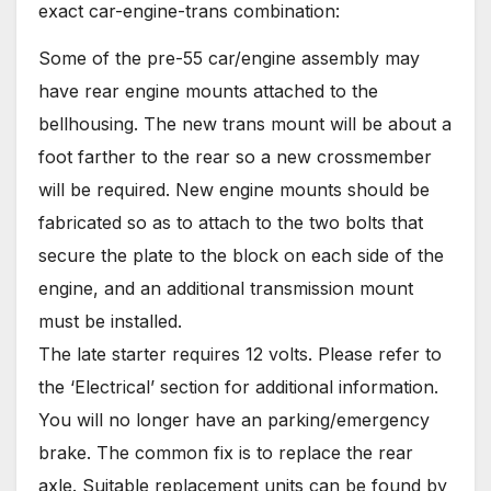
exact car-engine-trans combination:
Some of the pre-55 car/engine assembly may
have rear engine mounts attached to the
bellhousing. The new trans mount will be about a
foot farther to the rear so a new crossmember
will be required. New engine mounts should be
fabricated so as to attach to the two bolts that
secure the plate to the block on each side of the
engine, and an additional transmission mount
must be installed.
The late starter requires 12 volts. Please refer to
the ‘Electrical’ section for additional information.
You will no longer have an parking/emergency
brake. The common fix is to replace the rear
axle. Suitable replacement units can be found by