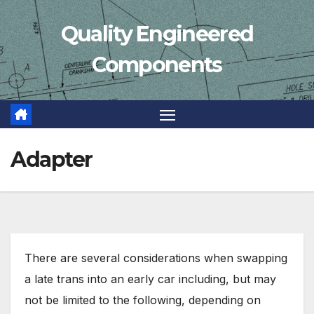
Skip
Quality Engineered
to
content
Components
Adapter
There are several considerations when swapping
a late trans into an early car including, but may
not be limited to the following, depending on