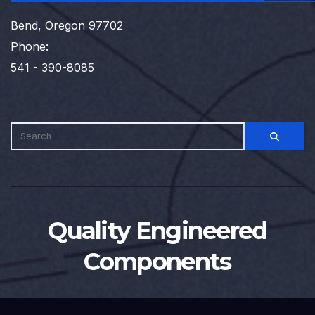
Bend, Oregon 97702
Phone:
541 - 390-8085
Quality Engineered
Components