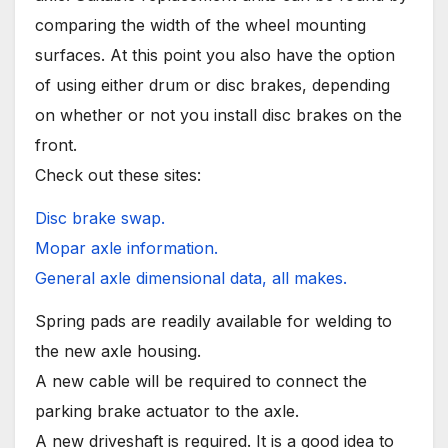
comparing the width of the wheel mounting
surfaces. At this point you also have the option
of using either drum or disc brakes, depending
on whether or not you install disc brakes on the
front.
Check out these sites:
Disc brake swap.
Mopar axle information.
General axle dimensional data, all makes.
Spring pads are readily available for welding to
the new axle housing.
A new cable will be required to connect the
parking brake actuator to the axle.
A new driveshaft is required. It is a good idea to