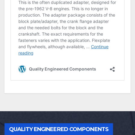
QUALITY ENGINEERED COMPONENTS