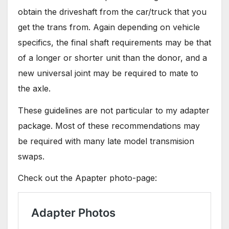
obtain the driveshaft from the car/truck that you
get the trans from. Again depending on vehicle
specifics, the final shaft requirements may be that
of a longer or shorter unit than the donor, and a
new universal joint may be required to mate to
the axle.
These guidelines are not particular to my adapter
package. Most of these recommendations may
be required with many late model transmision
swaps.
Check out the Apapter photo-page: