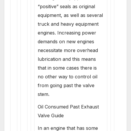
“positive” seals as original
equipment, as well as several
truck and heavy equipment
engines. Increasing power
demands on new engines
necessitate more overhead
lubrication and this means
that in some cases there is
no other way to control oil
from going past the valve
stem.
Oil Consumed Past Exhaust
Valve Guide
In an engine that has some