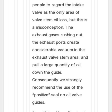
people to regard the intake
valve as the only area of
valve stem oil loss, but this is
a misconception. The
exhaust gases rushing out
the exhaust ports create
considerable vacuum in the
exhaust valve stem area, and
pull a large quantity of oil
down the guide.
Consequently we strongly
recommend the use of the
“positive” seal on all valve
guides.