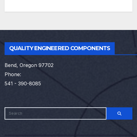
QUALITY ENGINEERED COMPONENTS
Bend, Oregon 97702
Phone:
541 - 390-8085