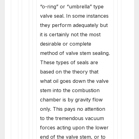
“o-ring” or “umbrella” type
valve seal. In some instances
they perform adequately but
it is certainly not the most
desirable or complete
method of valve stem sealing.
These types of seals are
based on the theory that
what oil goes down the valve
stem into the combustion
chamber is by gravity flow
only. This pays no attention
to the tremendous vacuum
forces acting upon the lower
end of the valve stem, or to