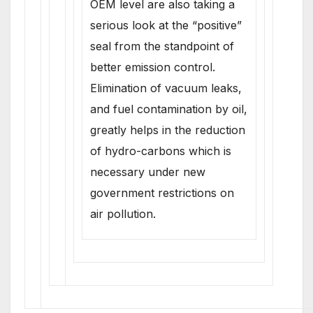
OEM level are also taking a
serious look at the “positive”
seal from the standpoint of
better emission control.
Elimination of vacuum leaks,
and fuel contamination by oil,
greatly helps in the reduction
of hydro-carbons which is
necessary under new
government restrictions on
air pollution.