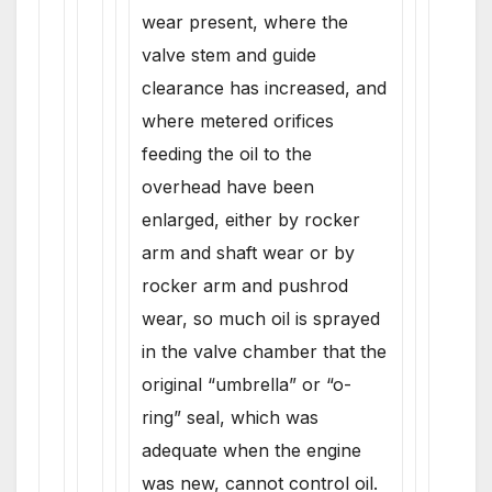
wear present, where the
valve stem and guide
clearance has increased, and
where metered orifices
feeding the oil to the
overhead have been
enlarged, either by rocker
arm and shaft wear or by
rocker arm and pushrod
wear, so much oil is sprayed
in the valve chamber that the
original “umbrella” or “o-
ring” seal, which was
adequate when the engine
was new, cannot control oil.