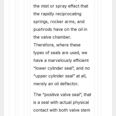
the mist or spray effect that
the rapidly reciprocating
springs, rocker arms, and
pushrods have on the oil in
the valve chamber.
Therefore, where these
types of seals are used, we
have a marvelously efficient
“lower cylinder seal”, and no
“upper cylinder seal” at all,
merely an oil deflector.
The “positive valve seal”, that
is a seal with actual physical
contact with both valve stem