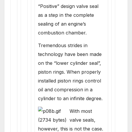
“Positive” design valve seal
as a step in the complete
sealing of an engine’s
combustion chamber.
Tremendous strides in
technology have been made
on the “lower cylinder seal”,
piston rings. When properly
installed piston rings control
oil and compression in a
cylinder to an infinite degree.
With most
valve seals,
however, this is not the case.