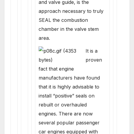
and valve guide, is the
approach necessary to truly
SEAL the combustion
chamber in the valve stem
area.
It is a
proven
fact that engine
manufacturers have found
that it is highly advisable to
install “positive” seals on
rebuilt or overhauled
engines. There are now
several popular passenger
car engines equipped with