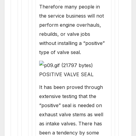
Therefore many people in
the service business will not
perform engine overhauls,
rebuilds, or valve jobs
without installing a “positive”
type of valve seal.
POSITIVE VALVE SEAL
It has been proved through
extensive testing that the
“positive” seal is needed on
exhaust valve stems as well
as intake valves. There has
been a tendency by some