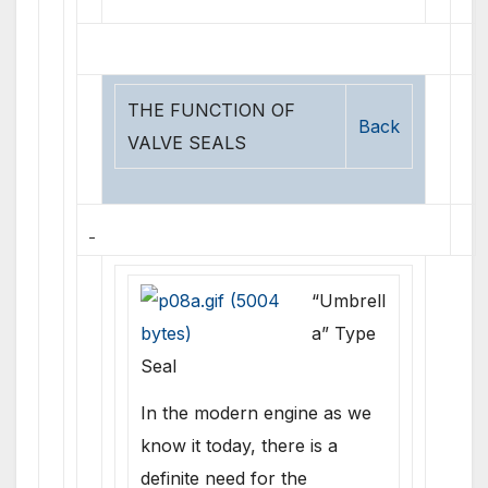
THE FUNCTION OF
Back
VALVE SEALS
“Umbrell
a” Type
Seal
In the modern engine as we
know it today, there is a
definite need for the