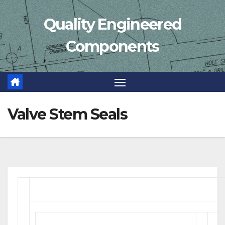
Skip
Quality Engineered
to
content
Components
Valve Stem Seals