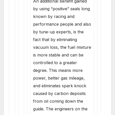
An additional benefit gained
by using “positive” seals long
known by racing and
performance people and also
by tune-up experts, is the
fact that by eliminating
vacuum loss, the fuel mixture
is more stable and can be
controlled to a greater
degree. This means more
power, better gas mileage,
and eliminates spark knock
caused by carbon deposits
from oil coming down the
guide. The engineers on the