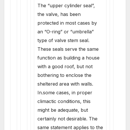
The “upper cylinder seal”,
the valve, has been
protected in most cases by
an “O-ring” or “umbrella”
type of valve stem seal.
These seals serve the same
function as building a house
with a good roof, but not
bothering to enclose the
sheltered area with walls.
In.some cases, in proper
climactic conditions, this
might be adequate, but
certainly not desirable. The
same statement applies to the